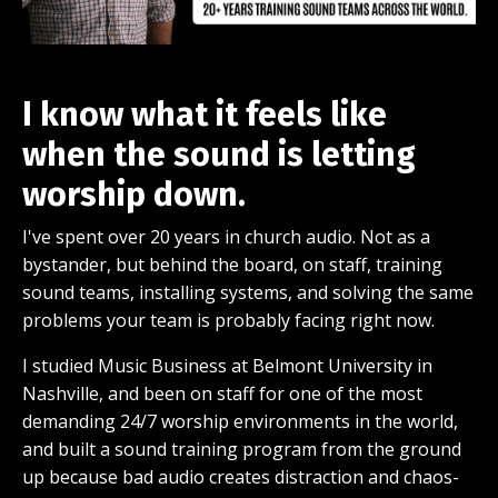
I know what it feels like
when the sound is letting
worship down.
I've spent over 20 years in church audio. Not as a
bystander, but behind the board, on staff, training
sound teams, installing systems, and solving the same
problems your team is probably facing right now.
I studied Music Business at Belmont University in
Nashville, and been on staff for one of the most
demanding 24/7 worship environments in the world,
and built a sound training program from the ground
up because bad audio creates distraction and chaos-