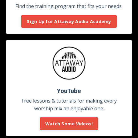
Find the training program that fits your needs.
Sign Up for Attaway Audio Academy
YouTube
Free lessons & tutorials for making every
worship mix an enjoyable one.
Watch Some Videos!