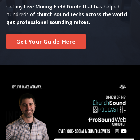
Get my
Live Mixing Field Guide
that has helped
hundreds of
church sound techs across the world
get professional sounding mixes.
Get Your Guide Here