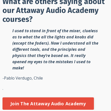
What are others saying about
our Attaway Audio Academy
courses?
I used to stand in front of the mixer, clueless
as to what the all the lights and knobs did
(except the faders). Now I understand all the
different tools, and the principles and
physics that they’re based on. It really
opened my eyes to the mistakes I used to
make!
-Pablo Verdugo, Chile
.
Join The Attaway Audio Academy