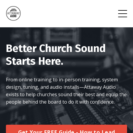
Better Church Sound
Starts Here.
From online training to in-person training, system
design, tuning, and audio installs—Attaway Audio
exists to help churches sound their best and equip the
people behind the board to do it with confidence.
Get Your FREE Guide - How to Lead