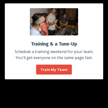
Training & a Tune-Up
Schedule a training weekend for your team.
You'll get everyone on the same page fast.
Train My Team