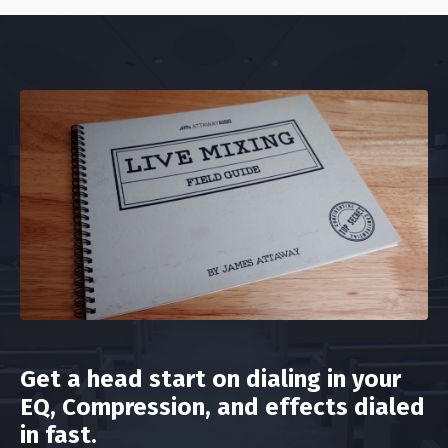
Get a head start on dialing in your
EQ, Compression, and effects dialed
in fast.