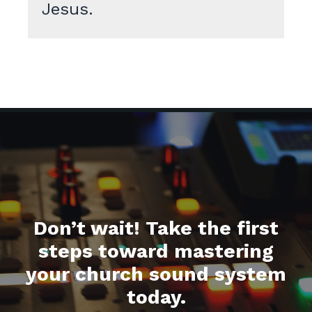
Jesus.
Don’t wait! Take the first
steps toward mastering
your church sound system
today.