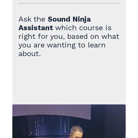
Ask the
Sound Ninja
Assistant
which course is
right for you, based on what
you are wanting to learn
about.