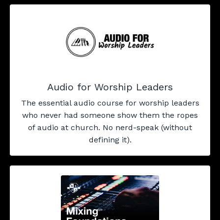
Audio for Worship Leaders
The essential audio course for worship leaders
who never had someone show them the ropes
of audio at church. No nerd-speak (without
defining it).