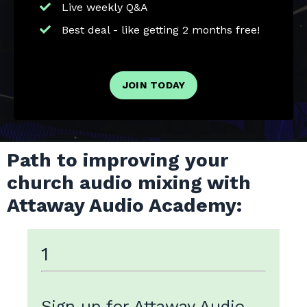
Live weekly Q&A
Best deal - like getting 2 months free!
JOIN TODAY
Path to improving your
church audio mixing with
Attaway Audio Academy:
1
Sign up for Attaway Audio