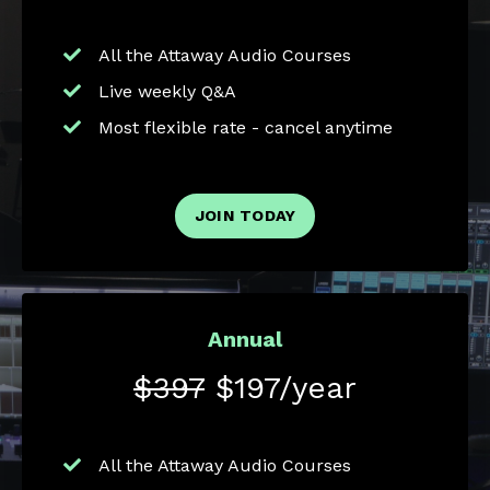
All the Attaway Audio Courses
Live weekly Q&A
Most flexible rate - cancel anytime
JOIN TODAY
Annual
$397
$197/year
All the Attaway Audio Courses