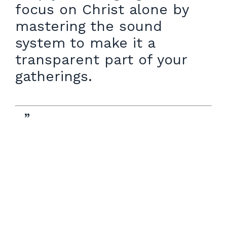
focus on Christ alone by
mastering the sound
system to make it a
transparent part of your
gatherings.
”