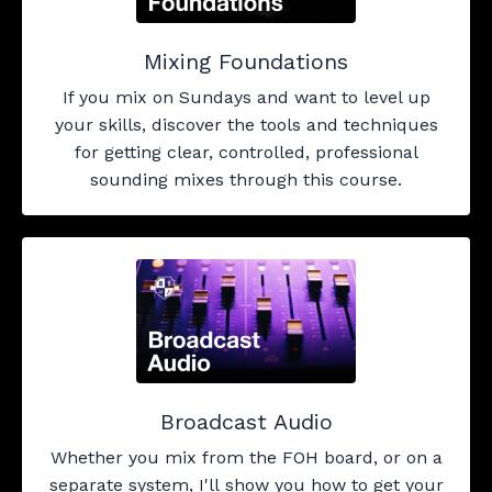
Mixing Foundations
If you mix on Sundays and want to level up
your skills, discover the tools and techniques
for getting clear, controlled, professional
sounding mixes through this course.
Broadcast Audio
Whether you mix from the FOH board, or on a
separate system, I'll show you how to get your