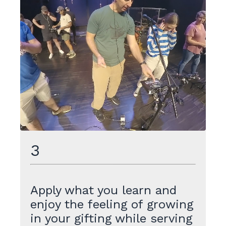
3
Apply what you learn and
enjoy the feeling of growing
in your gifting while serving