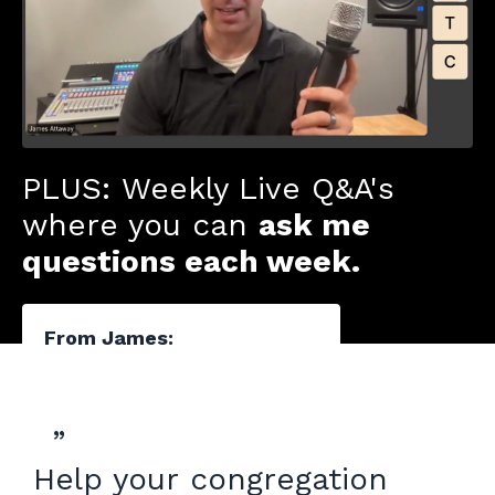
PLUS: Weekly Live Q&A's
where you can
ask me
questions each week.
From James:
”
Help your congregation