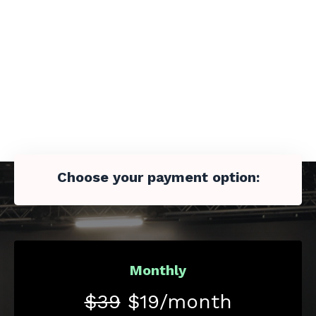
Choose your payment option:
Monthly
$39
$19/month