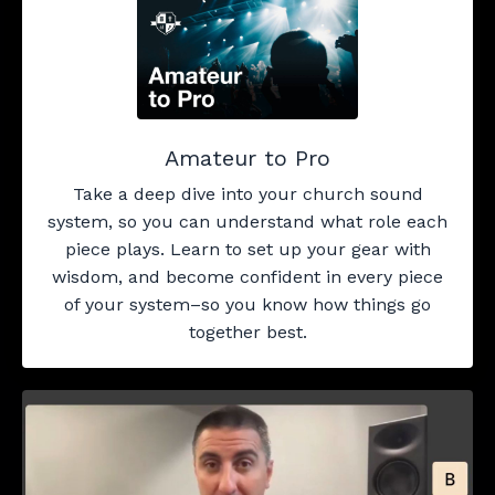
Amateur to Pro
Take a deep dive into your church sound
system, so you can understand what role each
piece plays. Learn to set up your gear with
wisdom, and become confident in every piece
of your system–so you know how things go
together best.