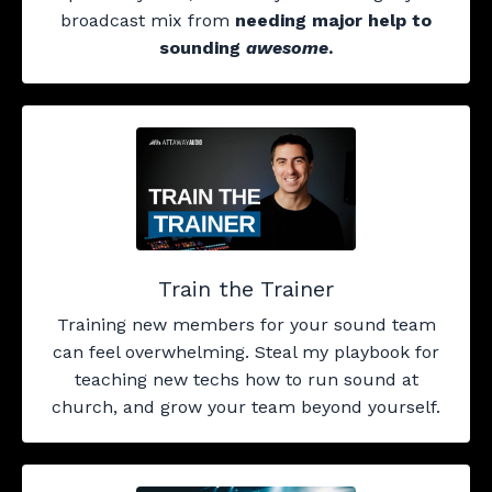
broadcast mix from
needing major help to
sounding
awesome
.
Train the Trainer
Training new members for your sound team
can feel overwhelming. Steal my playbook for
teaching new techs how to run sound at
church, and grow your team beyond yourself.