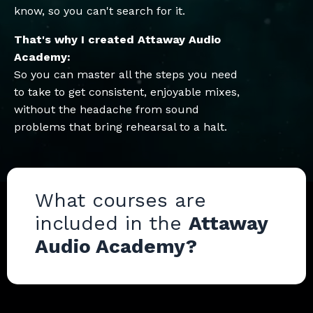
know, so you can't search for it.
That's why I created Attaway Audio
Academy:
So you can master all the steps you need
to take to get consistent, enjoyable mixes,
without the headache from sound
problems that bring rehearsal to a halt.
What courses are
included in the
Attaway
Audio Academy?