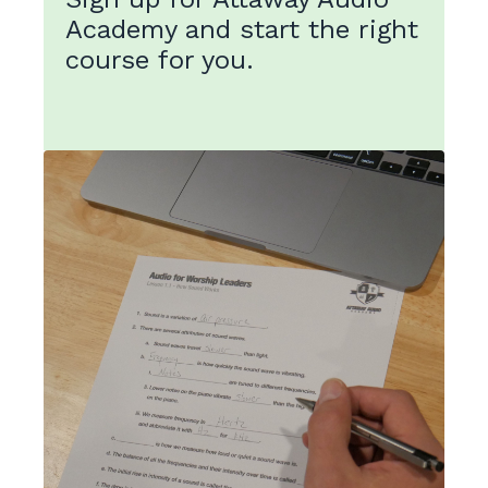
Academy and start the right
course for you.