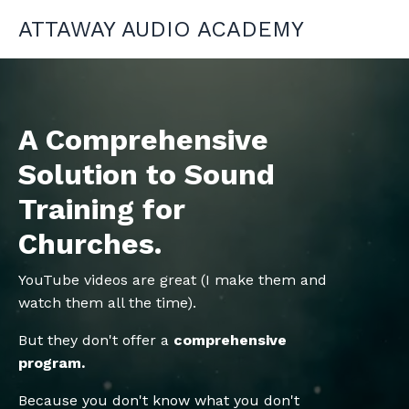
ATTAWAY AUDIO ACADEMY
A Comprehensive
Solution to Sound
Training for
Churches.
YouTube videos are great (I make them and
watch them all the time).
But they don't offer a
comprehensive
program.
Because you don't know what you don't