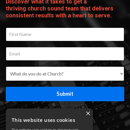
Discover what it takes to get a
thriving church sound team that delivers
consistent results with a heart to serve.
Submit
×
This website uses cookies
This website uses cookies to improve user