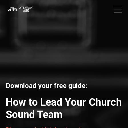
Download your free guide:
How to Lead Your Church
Sound Team