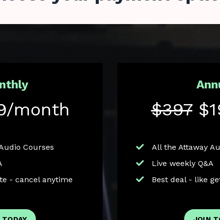
nthly
Ann
9/month
$397
$1
 Audio Courses
All the Attaway A
A
Live weekly Q&A
ate - cancel anytime
Best deal - like g
 TODAY
JOIN 