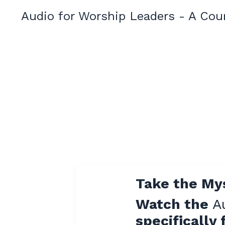
Audio for Worship Leaders - A Cou
Take the My
Watch the
A
specifically