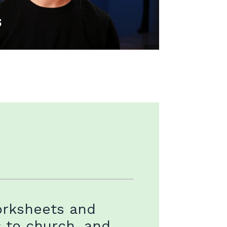
orksheets and
s to church, and