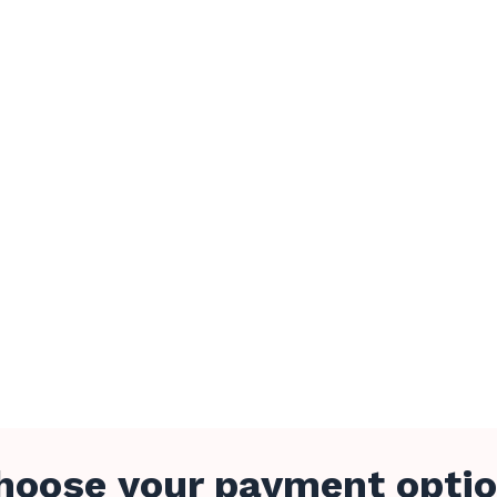
hoose your payment optio