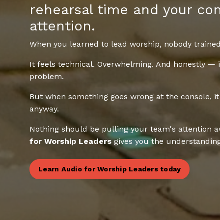
rehearsal time and your con
attention.
When you learned to lead worship, nobody trained
It feels technical. Overwhelming. And honestly — 
problem.
But when something goes wrong at the console, it
anyway.
Nothing should be pulling your team's attention 
for Worship Leaders
gives you the understanding 
Learn Audio for Worship Leaders today