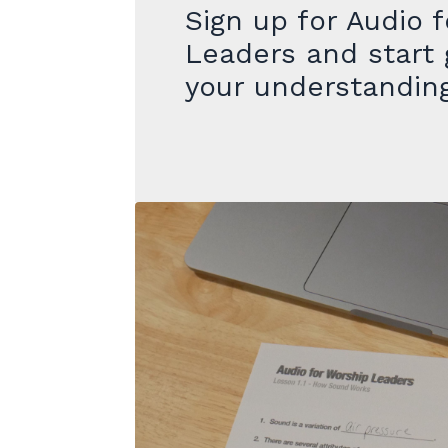
Sign up for
Audio f
Leaders
and start 
your understandin