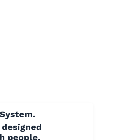
 System.
designed
ch people.