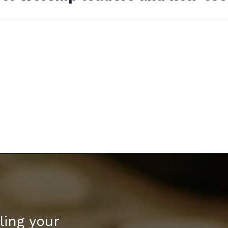
ling your