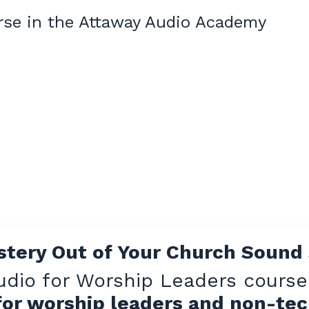
rse in the Attaway Audio Academy
stery Out of Your Church Sound
udio for Worship Leaders course
 for worship leaders and non-te