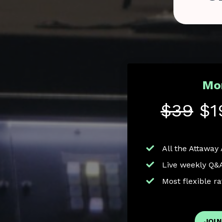
Mo
$39
$1
All the Attaway
Live weekly Q&
Most flexible r
JOIN