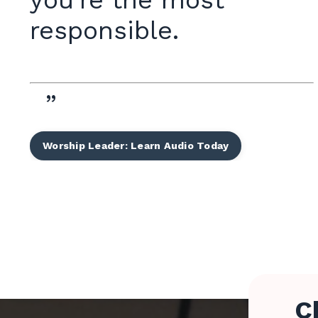
you're the most
responsible.
”
Worship Leader: Learn Audio Today
C