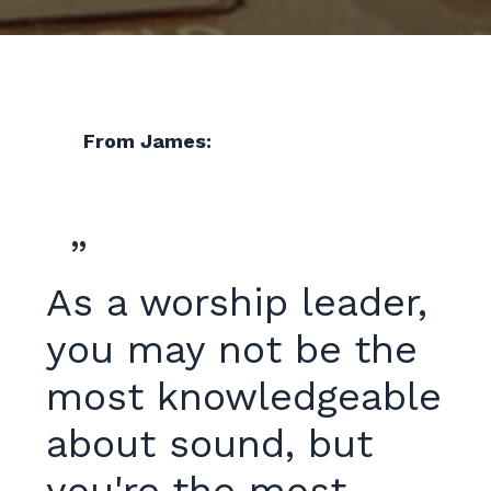
From James:
”
As a worship leader,
you may not be the
most knowledgeable
about sound, but