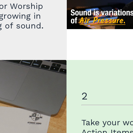
or Worship
growing in
g of sound.
2
Take your w
Action Item