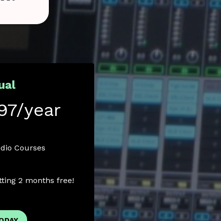
ual
97/year
udio Courses
etting 2 months free!
TODAY