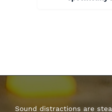
Sound distractions are stea