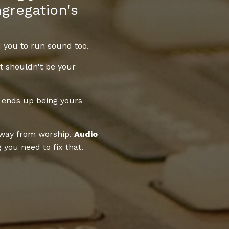
gregation's
 you to run sound too.
it shouldn't be your
 ends up being yours
away from worship.
Audio
you need to fix that.