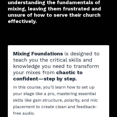
understanding the fundamentals of
mixing, leaving them frustrated and
unsure of how to serve their church
effectively.
Mixing Foundations
is designed to
teach you the critical skills and
knowledge you need to transform
your mixes from
chaotic to
confident—step by step.
In this course, you’ll learn how to set up
your stage like a pro, mastering essential
skills like gain structure, polarity, and mic
placement to create clean and feedback-
free audio.