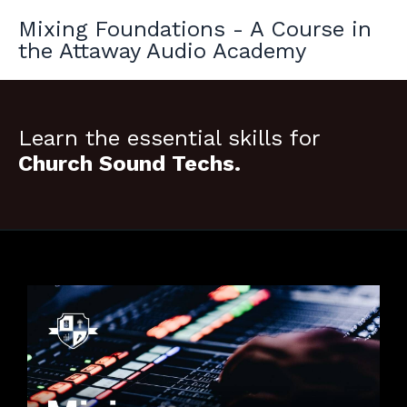
Mixing Foundations - A Course in
the Attaway Audio Academy
Learn the essential skills for
Church Sound Techs.