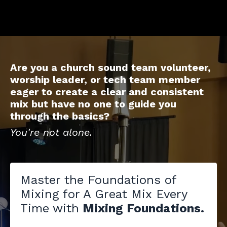
Are you a church sound team volunteer,
worship leader, or tech team member
eager to create a clear and consistent
mix but have no one to guide you
through the basics?
You're not alone.
Master the Foundations of
Mixing for A Great Mix Every
Time with
Mixing Foundations.