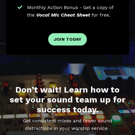
Monthly Action Bonus - Get a copy of
the
Vocal Mic Cheat Sheet
for free.
JOIN TODAY
Don’t wait! Learn how to
set your sound team up for
success today.
Get consistent mixes and fewer sound
distractions in your worship service.