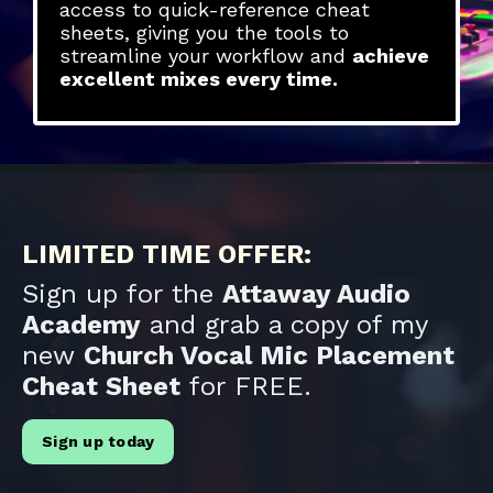
access to quick-reference cheat
sheets, giving you the tools to
streamline your workflow and
achieve
excellent mixes every time.
LIMITED TIME OFFER:
Sign up for the
Attaway Audio
Academy
and grab a copy of my
new
Church Vocal Mic Placement
Cheat Sheet
for FREE.
Sign up today