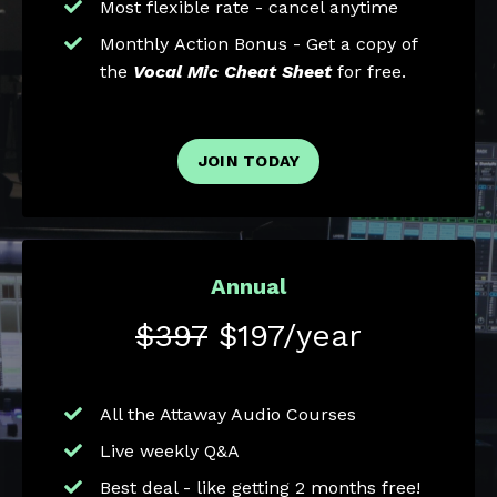
Most flexible rate - cancel anytime
Monthly Action Bonus - Get a copy of
the
Vocal Mic Cheat Sheet
for free.
JOIN TODAY
Annual
$397
$197/year
All the Attaway Audio Courses
Live weekly Q&A
Best deal - like getting 2 months free!