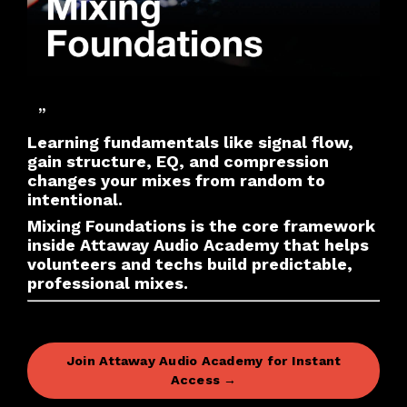
”
Learning fundamentals like signal flow,
gain structure, EQ, and compression
changes your mixes from random to
intentional.
Mixing Foundations is the core framework
inside Attaway Audio Academy that helps
volunteers and techs build predictable,
professional mixes.
Join Attaway Audio Academy for Instant
Access →