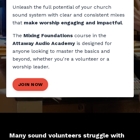
Unleash the full potential of your church
sound system with clear and consistent mixes
that
make worship engaging and impactful
.
The
Mixing Foundations
course in the
Attaway Audio Academy
is designed for
anyone looking to master the basics and
beyond, whether you're a volunteer or a
worship leader.
JOIN NOW
Many sound volunteers struggle with