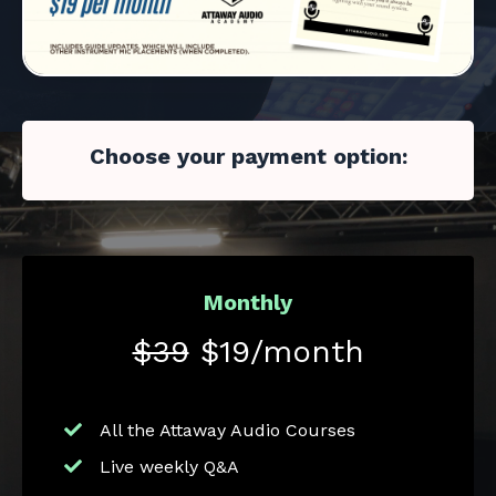
Choose your payment option:
Monthly
$39
$19/month
All the Attaway Audio Courses
Live weekly Q&A