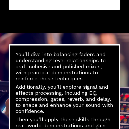
You’ll dive into balancing faders and
understanding level relationships to
craft cohesive and polished mixes,
with practical demonstrations to
reinforce these techniques.
Additionally, you’ll explore signal and
effects processing, including EQ,
compression, gates, reverb, and delay,
to shape and enhance your sound with
confidence.
Then you’ll apply these skills through
real-world demonstrations and gain